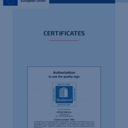
CERTIFICATES