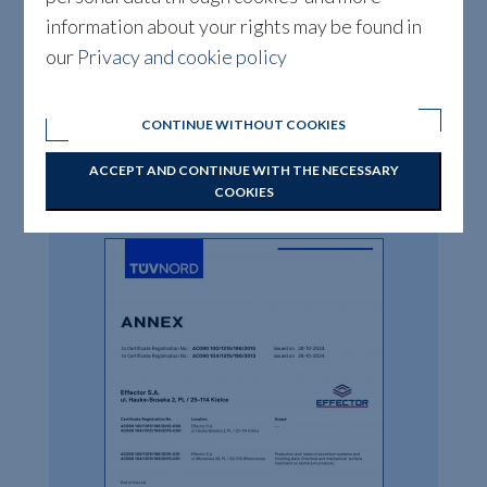
information about your rights may be found in
our
Privacy and cookie policy
CONTINUE WITHOUT COOKIES
ACCEPT AND CONTINUE WITH THE NECESSARY
DOWNLOAD
COOKIES