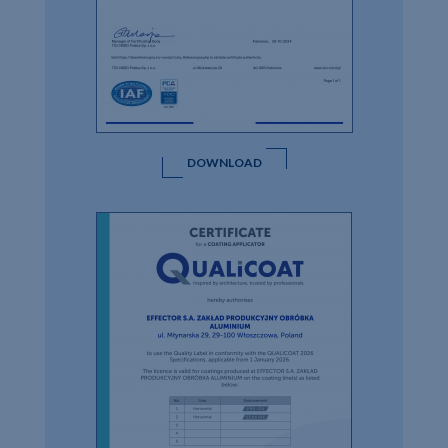
DOWNLOAD