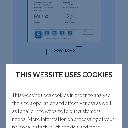
DOWNLOAD
THIS WEBSITE USES COOKIES
This website uses cookies in order to analyse
the site's operation and effectiveness as well
as to tailor the website to our customers’
needs. More information on processing of your
personal data through cookies and more