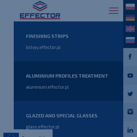
FINISHING STRIPS
listwy.effector.pl
ALUMINIUM PROFILES TREATMENT
aluminium.effector.pl
GLAZED AND SPECIAL GLASSES
glass.effector.pl